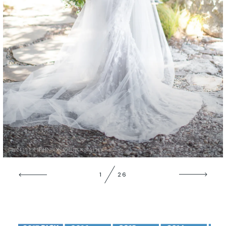
GALLERIES
1
26