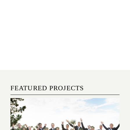
FEATURED PROJECTS