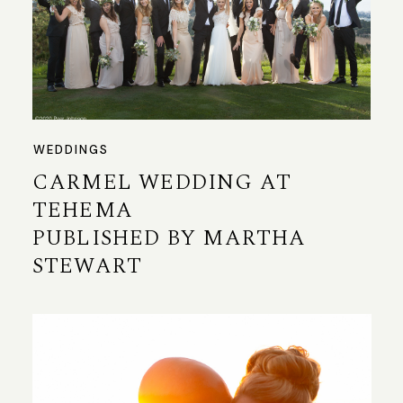
WEDDINGS
CARMEL WEDDING AT
TEHEMA
PUBLISHED BY MARTHA
STEWART