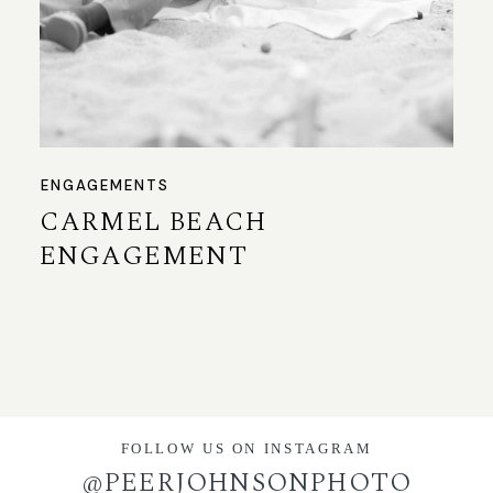
ENGAGEMENTS
CARMEL BEACH
ENGAGEMENT
FOLLOW US ON INSTAGRAM
@PEERJOHNSONPHOTO