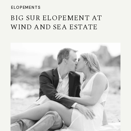
ELOPEMENTS
BIG SUR ELOPEMENT AT
WIND AND SEA ESTATE