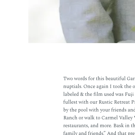
Two words for this beautiful Ga
nuptials. Once again I took the 
labeled & the film used was Fuj
fullest with our Rustic Retreat 
by the pool with your friends and
Ranch or walk to Carmel Valley V
restaurants, and more. Bask in t
family and friends.” And that pr