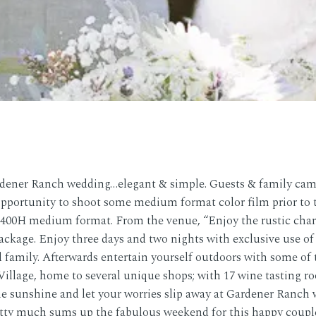
rdener Ranch wedding…elegant & simple. Guests & family came
opportunity to shoot some medium format color film prior to 
i 400H medium format. From the venue, “Enjoy the rustic char
Package. Enjoy three days and two nights with exclusive use o
 family. Afterwards entertain yourself outdoors with some of th
illage, home to several unique shops; with 17 wine tasting ro
he sunshine and let your worries slip away at Gardener Ranch 
etty much sums up the fabulous weekend for this happy couple!