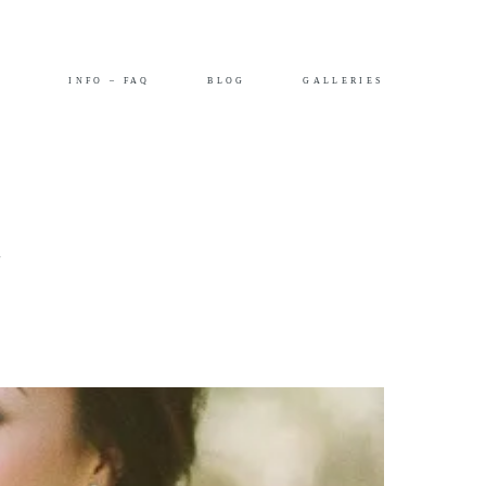
INFO – FAQ
BLOG
GALLERIES
–