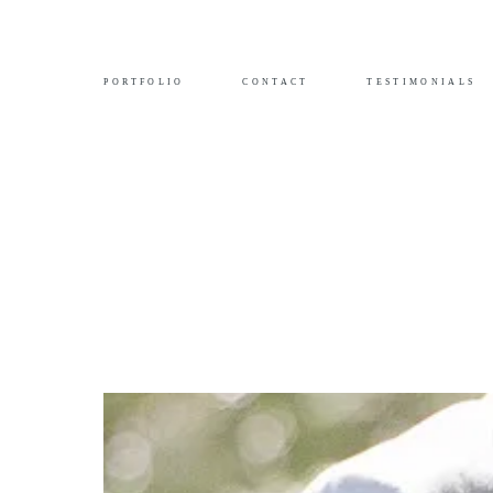
PORTFOLIO
CONTACT
TESTIMONIALS