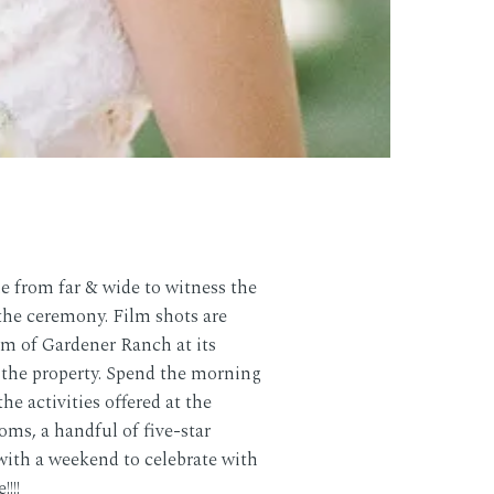
 from far & wide to witness the
the ceremony. Film shots are
m of Gardener Ranch at its
f the property. Spend the morning
e activities offered at the
oms, a handful of five-star
with a weekend to celebrate with
!!!