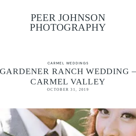
PEER JOHNSON
PHOTOGRAPHY
CARMEL WEDDINGS
GARDENER RANCH WEDDING 
CARMEL VALLEY
OCTOBER 31, 2019