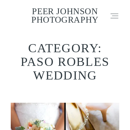
PEER JOHNSON
PEER JOHNSON
PHOTOGRAPHY
PHOTOGRAPHY
CATEGORY:
PORTFOLIO
PASO ROBLES
CONTACT
WEDDING
TESTIMONIALS
INFO – FAQ
BLOG