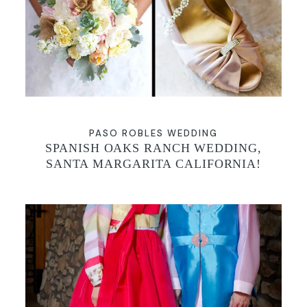
GALLERIES
PASO ROBLES WEDDING
SPANISH OAKS RANCH WEDDING,
SANTA MARGARITA CALIFORNIA!