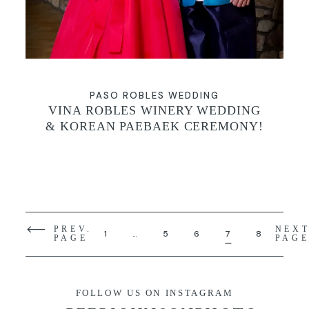
PASO ROBLES WEDDING
VINA ROBLES WINERY WEDDING
& KOREAN PAEBAEK CEREMONY!
PREV.
NEX
1
…
5
6
7
8
PAGE
PAG
FOLLOW US ON INSTAGRAM